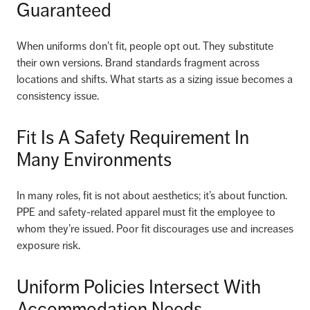
Guaranteed
When uniforms don’t fit, people opt out. They substitute
their own versions. Brand standards fragment across
locations and shifts. What starts as a sizing issue becomes a
consistency issue.
Fit Is A Safety Requirement In
Many Environments
In many roles, fit is not about aesthetics; it’s about function.
PPE and safety-related apparel must fit the employee to
whom they’re issued. Poor fit discourages use and increases
exposure risk.
Uniform Policies Intersect With
Accommodation Needs