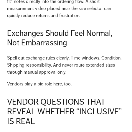
fit” notes directly into the ordering flow. A short
measurement video placed near the size selector can
quietly reduce returns and frustration.
Exchanges Should Feel Normal,
Not Embarrassing
Spell out exchange rules clearly. Time windows. Condition.
Shipping responsibility. And never route extended sizes
through manual approval only.
Vendors play a big role here, too.
VENDOR QUESTIONS THAT
REVEAL WHETHER “INCLUSIVE”
IS REAL