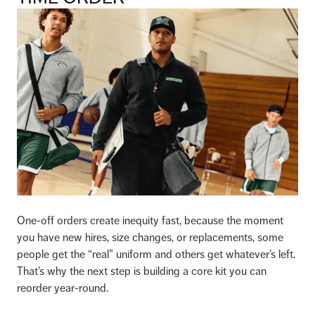
One-off orders create inequity fast, because the moment
you have new hires, size changes, or replacements, some
people get the “real” uniform and others get whatever’s left.
That’s why the next step is building a core kit you can
reorder year-round.