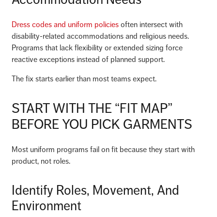
Dress codes and uniform policies
often intersect with
disability-related accommodations and religious needs.
Programs that lack flexibility or extended sizing force
reactive exceptions instead of planned support.
The fix starts earlier than most teams expect.
START WITH THE “FIT MAP”
BEFORE YOU PICK GARMENTS
Most uniform programs fail on fit because they start with
product, not roles.
Identify Roles, Movement, And
Environment