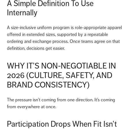
A Simple Definition To Use
Internally
A size-inclusive uniform program is role-appropriate apparel
offered in extended sizes, supported by a repeatable
ordering and exchange process. Once teams agree on that
definition, decisions get easier.
WHY IT’S NON-NEGOTIABLE IN
2026 (CULTURE, SAFETY, AND
BRAND CONSISTENCY)
The pressure isn’t coming from one direction. It’s coming
from everywhere at once.
Participation Drops When Fit Isn’t