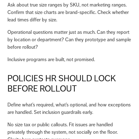
Ask about true size ranges by SKU, not marketing ranges.
Confirm that size charts are brand-specific. Check whether
lead times differ by size.
Operational questions matter just as much. Can they report
by location or department? Can they prototype and sample
before rollout?
Inclusive programs are built, not promised.
POLICIES HR SHOULD LOCK
BEFORE ROLLOUT
Define what’s required, what’s optional, and how exceptions
are handled. Set inclusion guardrails early.
No size tax or public callouts. Fit issues are handled
privately through the system, not socially on the floor.