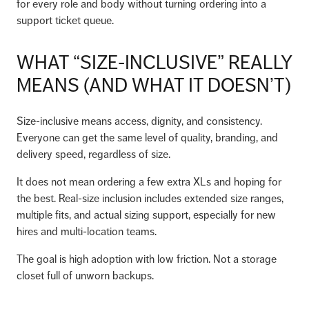
for every role and body without turning ordering into a
support ticket queue.
WHAT “SIZE-INCLUSIVE” REALLY
MEANS (AND WHAT IT DOESN’T)
Size-inclusive means access, dignity, and consistency.
Everyone can get the same level of quality, branding, and
delivery speed, regardless of size.
It does not mean ordering a few extra XLs and hoping for
the best. Real-size inclusion includes extended size ranges,
multiple fits, and actual sizing support, especially for new
hires and multi-location teams.
The goal is high adoption with low friction. Not a storage
closet full of unworn backups.