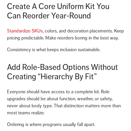
Create A Core Uniform Kit You
Can Reorder Year-Round
Standardize SKUs,
colors, and decoration placements. Keep
pricing predictable. Make reorders boring in the best way.
Consistency is what keeps inclusion sustainable.
Add Role-Based Options Without
Creating “Hierarchy By Fit”
Everyone should have access to a complete kit. Role
upgrades should be about function, weather, or safety,
never about body type. That distinction matters more than
most teams realize.
Ordering is where programs usually fall apart.