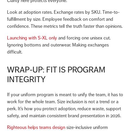
Clarity here protects everyone.
Look at adoption rates. Exchange rates by SKU. Time-to-
fulfillment by size. Employee feedback on comfort and
confidence. These metrics tell the truth faster than opinions.
Launching with S-XL only
and forcing one unisex cut.
Ignoring bottoms and outerwear. Making exchanges
difficult.
WRAP-UP: FIT IS PROGRAM
INTEGRITY
If your uniform program is meant to unify the team, it has to
work for the whole team. Size inclusion is not a trend or a
perk. It’s how you protect adoption, reduce waste, support
safety, and maintain consistent brand presentation in 2026.
Righteous helps teams design
size-inclusive uniform