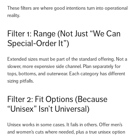
These filters are where good intentions turn into operational
reality.
Filter 1: Range (Not Just “We Can
Special-Order It”)
Extended sizes must be part of the standard offering. Not a
slower, more expensive side channel. Plan separately for
tops, bottoms, and outerwear. Each category has different
sizing pitfalls.
Filter 2: Fit Options (Because
“Unisex” Isn’t Universal)
Unisex works in some cases. It fails in others. Offer men’s
and women’s cuts where needed, plus a true unisex option