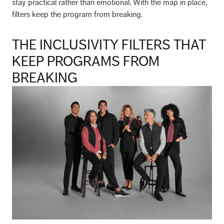
stay practical rather than emotional. With the map in place,
filters keep the program from breaking.
THE INCLUSIVITY FILTERS THAT
KEEP PROGRAMS FROM
BREAKING