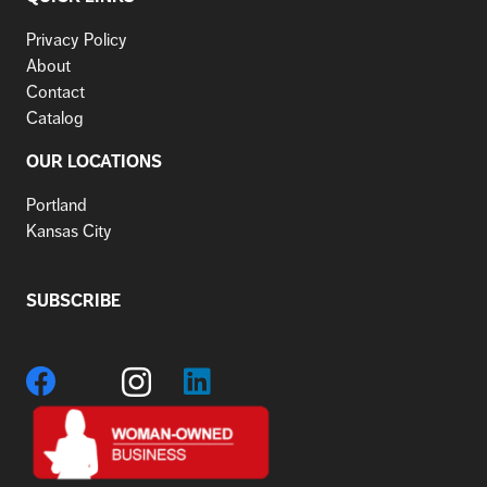
Privacy Policy
About
Contact
Catalog
OUR LOCATIONS
Portland
Kansas City
SUBSCRIBE