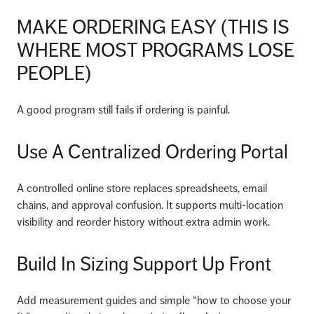
MAKE ORDERING EASY (THIS IS
WHERE MOST PROGRAMS LOSE
PEOPLE)
A good program still fails if ordering is painful.
Use A Centralized Ordering Portal
A controlled online store replaces spreadsheets, email
chains, and approval confusion. It supports multi-location
visibility and reorder history without extra admin work.
Build In Sizing Support Up Front
Add measurement guides and simple “how to choose your