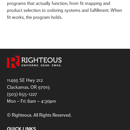
programs that actually function, from fit mapping and
product selection to ordering systems and fulfillment. When
fit works, the program holds.
11495 SE Hwy 212
Clackamas, OR 97015
(503) 655-1227
Mon – Fri: 8am – 4:30pm
©
Righteous. All Rights Reserved.
QUICK LINKS