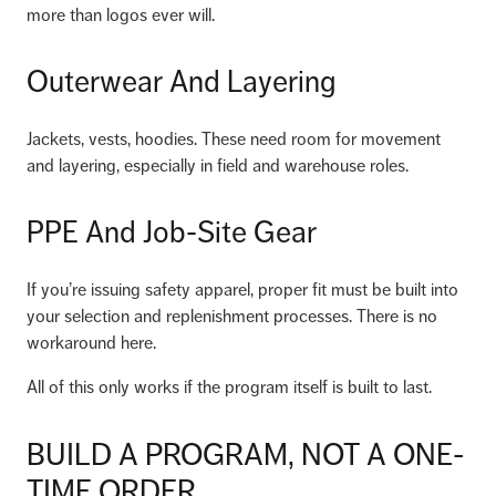
more than logos ever will.
Outerwear And Layering
Jackets, vests, hoodies. These need room for movement
and layering, especially in field and warehouse roles.
PPE And Job-Site Gear
If you’re issuing safety apparel, proper fit must be built into
your selection and replenishment processes. There is no
workaround here.
All of this only works if the program itself is built to last.
BUILD A PROGRAM, NOT A ONE-
TIME ORDER