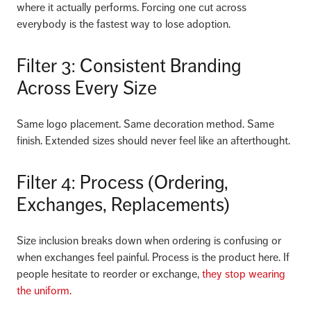
where it actually performs. Forcing one cut across
everybody is the fastest way to lose adoption.
Filter 3: Consistent Branding
Across Every Size
Same logo placement. Same decoration method. Same
finish. Extended sizes should never feel like an afterthought.
Filter 4: Process (Ordering,
Exchanges, Replacements)
Size inclusion breaks down when ordering is confusing or
when exchanges feel painful. Process is the product here. If
people hesitate to reorder or exchange,
they stop wearing
the uniform.