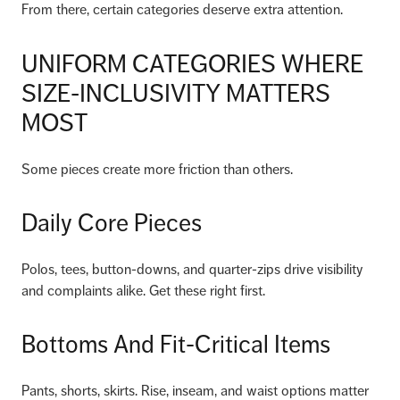
From there, certain categories deserve extra attention.
UNIFORM CATEGORIES WHERE
SIZE-INCLUSIVITY MATTERS
MOST
Some pieces create more friction than others.
Daily Core Pieces
Polos, tees, button-downs, and quarter-zips drive visibility
and complaints alike. Get these right first.
Bottoms And Fit-Critical Items
Pants, shorts, skirts. Rise, inseam, and waist options matter