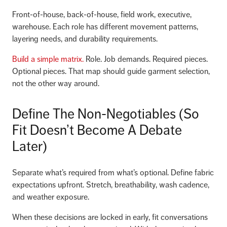
Front-of-house, back-of-house, field work, executive,
warehouse. Each role has different movement patterns,
layering needs, and durability requirements.
Build a simple matrix.
Role. Job demands. Required pieces.
Optional pieces. That map should guide garment selection,
not the other way around.
Define The Non-Negotiables (So
Fit Doesn’t Become A Debate
Later)
Separate what’s required from what’s optional. Define fabric
expectations upfront. Stretch, breathability, wash cadence,
and weather exposure.
When these decisions are locked in early, fit conversations