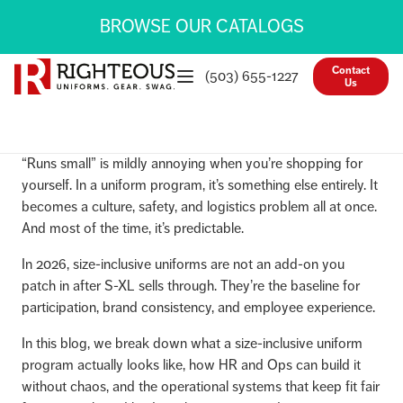
BROWSE OUR CATALOGS
Contact
(503) 655-1227
Us
“Runs small” is mildly annoying when you’re shopping for
yourself. In a uniform program, it’s something else entirely. It
becomes a culture, safety, and logistics problem all at once.
And most of the time, it’s predictable.
In 2026, size-inclusive uniforms are not an add-on you
patch in after S-XL sells through. They’re the baseline for
participation, brand consistency, and employee experience.
In this blog, we break down what a size-inclusive uniform
program actually looks like, how HR and Ops can build it
without chaos, and the operational systems that keep fit fair